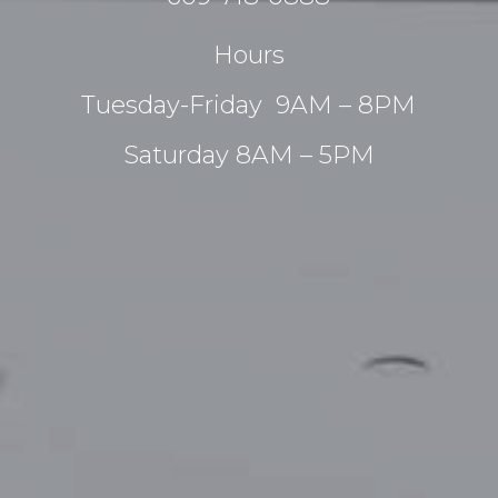
Hours
Tuesday-Friday 9AM – 8PM
Saturday 8AM – 5PM