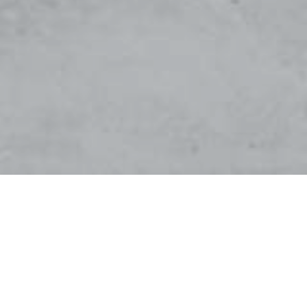
Hello world!
by
admin
|
Nov 6, 2023
|
Uncategorized
|
1 comment
Welcome to WordPress. This is your first post. Edit or