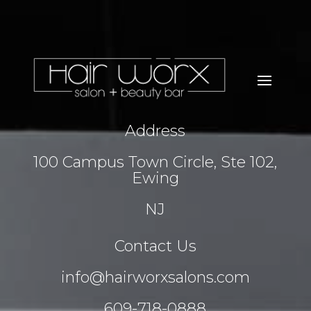
Address
100 Campus Town Circle, Ste 102,
Ewing
NJ
Contact Us
info@hairworxsalons.com
609-718-0888